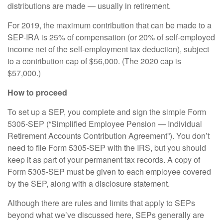
distributions are made — usually in retirement.
For 2019, the maximum contribution that can be made to a
SEP-IRA is 25% of compensation (or 20% of self-employed
income net of the self-employment tax deduction), subject
to a contribution cap of $56,000. (The 2020 cap is
$57,000.)
How to proceed
To set up a SEP, you complete and sign the simple Form
5305-SEP (“Simplified Employee Pension — Individual
Retirement Accounts Contribution Agreement”). You don’t
need to file Form 5305-SEP with the IRS, but you should
keep it as part of your permanent tax records. A copy of
Form 5305-SEP must be given to each employee covered
by the SEP, along with a disclosure statement.
Although there are rules and limits that apply to SEPs
beyond what we’ve discussed here, SEPs generally are