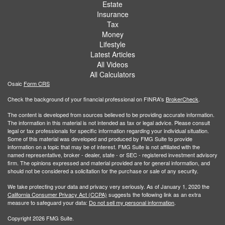
Estate
Insurance
Tax
Money
Lifestyle
Latest Articles
All Videos
All Calculators
Osaic
Form CRS
Check the background of your financial professional on FINRA's
BrokerCheck
.
The content is developed from sources believed to be providing accurate information.
The information in this material is not intended as tax or legal advice. Please consult
legal or tax professionals for specific information regarding your individual situation.
Some of this material was developed and produced by FMG Suite to provide
information on a topic that may be of interest. FMG Suite is not affiliated with the
named representative, broker - dealer, state - or SEC - registered investment advisory
firm. The opinions expressed and material provided are for general information, and
should not be considered a solicitation for the purchase or sale of any security.
We take protecting your data and privacy very seriously. As of January 1, 2020 the
California Consumer Privacy Act (CCPA)
suggests the following link as an extra
measure to safeguard your data:
Do not sell my personal information
.
Copyright 2026 FMG Suite.