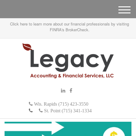
M
e
Click here to learn more about our financial professionals by visiting
n
FINRA's BrokerCheck.
u
Wis. Rapids (715) 423-3550
St. Point (715) 341-1334