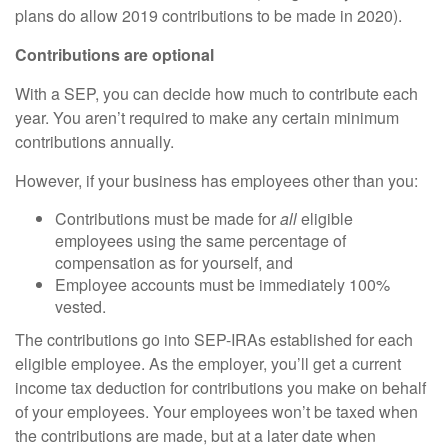
plans do allow 2019 contributions to be made in 2020).
Contributions are optional
With a SEP, you can decide how much to contribute each
year. You aren’t required to make any certain minimum
contributions annually.
However, if your business has employees other than you:
Contributions must be made for
all
eligible
employees using the same percentage of
compensation as for yourself, and
Employee accounts must be immediately 100%
vested.
The contributions go into SEP-IRAs established for each
eligible employee. As the employer, you’ll get a current
income tax deduction for contributions you make on behalf
of your employees. Your employees won’t be taxed when
the contributions are made, but at a later date when