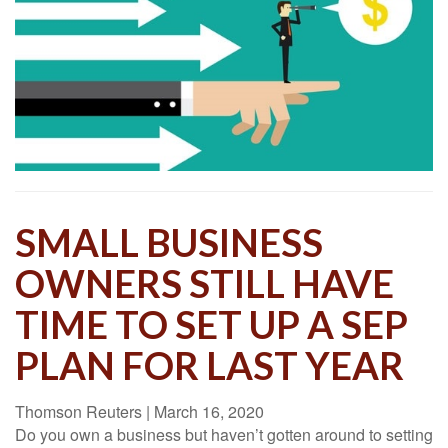
SMALL BUSINESS
OWNERS STILL HAVE
TIME TO SET UP A SEP
PLAN FOR LAST YEAR
Thomson Reuters
|
March 16, 2020
Do you own a business but haven’t gotten around to setting