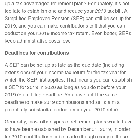
up a tax-advantaged retirement plan? Fortunately, it’s not
too late to establish one and reduce your
2019
tax bill. A
Simplified Employee Pension (SEP) can still be set up for
2019, and you can make contributions to it that you can
deduct on your 2019 income tax return. Even better, SEPs
keep administrative costs low.
Deadlines for contributions
A SEP can be set up as late as the due date (including
extensions) of your income tax return for the tax year for
which the SEP first applies. That means you can establish
a SEP for 2019 in 2020 as long as you do it before your
2019 return filing deadline. You have until the same
deadline to make 2019 contributions and still claim a
potentially substantial deduction on your 2019 return.
Generally, most other types of retirement plans would have
to have been established by December 31, 2019, in order
for 2019 contributions to be made (though many of these