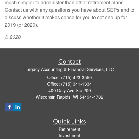
much simpler to administer than other retirement plans.
Contact us with any questions you have about SEPs and to
discuss whether it makes sense for you to set one up for
2019 (or 2020).
© 2020
Contact
Legacy Accounting & Financial Services, LLC
Office: (715) 423-3550
Office: (715) 341-1334
400 Daly Ave Ste 200
Wisconsin Rapids,
WI
54494-4702
Quick Links
Retirement
Investment