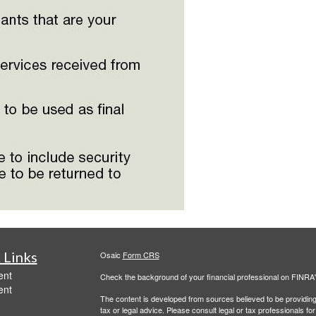
 Links
Osaic
Form CRS
ent
Check the background of your financial professional on FINRA
ent
The content is developed from sources believed to be providing a
tax or legal advice. Please consult legal or tax professionals for