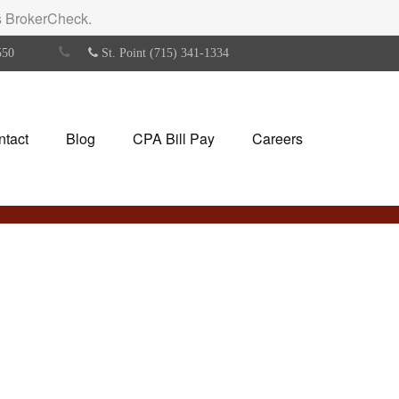
's BrokerCheck.
550
St. Point (715) 341-1334
ntact
Blog
CPA Bill Pay
Careers