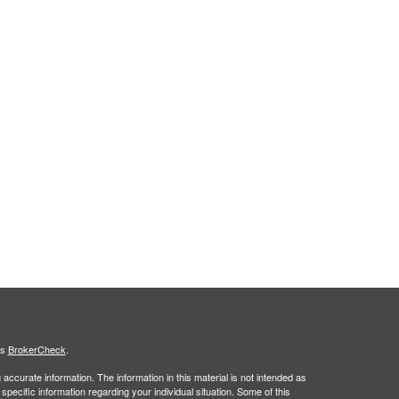
's
BrokerCheck
.
ccurate information. The information in this material is not intended as
 specific information regarding your individual situation. Some of this