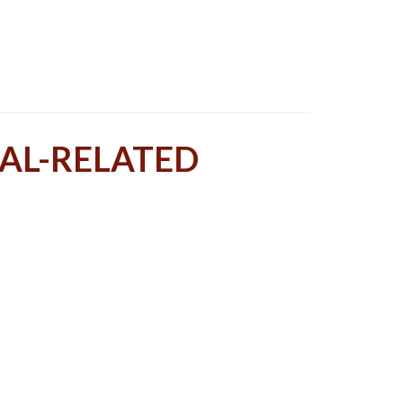
TAL-RELATED