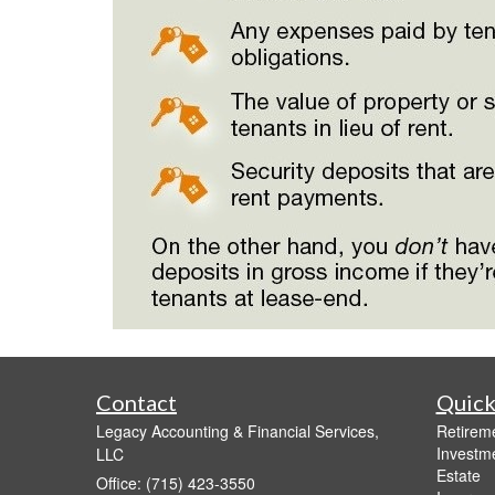
Contact
Quick
Legacy Accounting & Financial Services,
Retirem
Investm
LLC
Estate
Office: (715) 423-3550