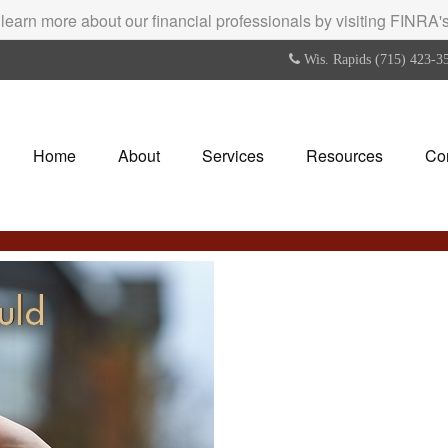
 learn more about our financial professionals by visiting FINRA
Wis. Rapids (715) 423-3
Home
About
Services
Resources
Co