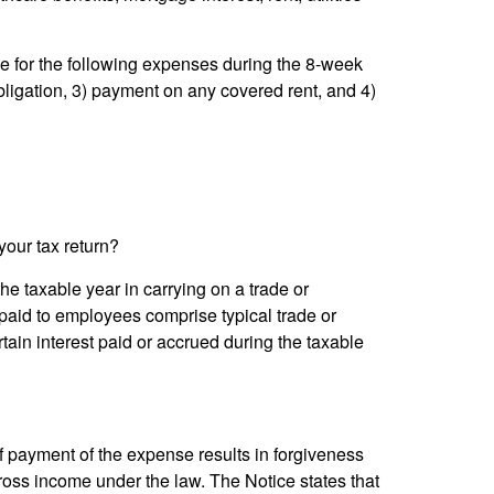
e for the following expenses during the 8-week
bligation, 3) payment on any covered rent, and 4)
your tax return?
he taxable year in carrying on a trade or
 paid to employees comprise typical trade or
ain interest paid or accrued during the taxable
if payment of the expense results in forgiveness
oss income under the law. The Notice states that