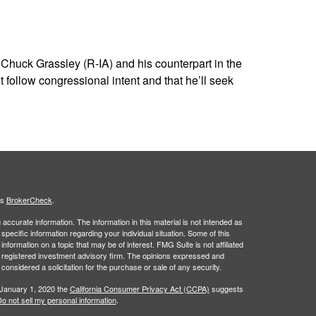
huck Grassley (R-IA) and his counterpart in the
ollow congressional intent and that he’ll seek
's
BrokerCheck
.
ccurate information. The information in this material is not intended as
 specific information regarding your individual situation. Some of this
ormation on a topic that may be of interest. FMG Suite is not affiliated
 - registered investment advisory firm. The opinions expressed and
considered a solicitation for the purchase or sale of any security.
 January 1, 2020 the
California Consumer Privacy Act (CCPA)
suggests
o not sell my personal information
.