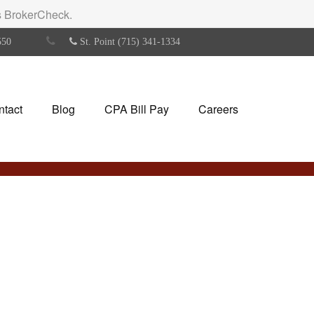
's BrokerCheck.
550
St. Point (715) 341-1334
ntact
Blog
CPA Bill Pay
Careers