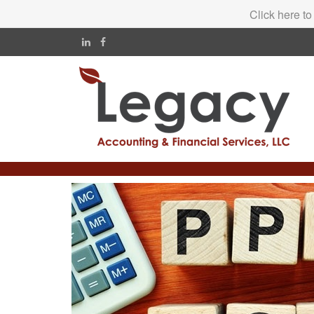
Click here to