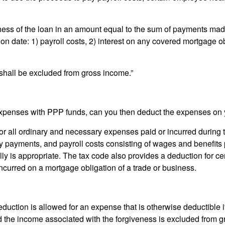
eness of the loan in an amount equal to the sum of payments mad
ion date: 1) payroll costs, 2) interest on any covered mortgage o
shall be excluded from gross income.”
 expenses with PPP funds, can you then deduct the expenses on 
or all ordinary and necessary expenses paid or incurred during t
ty payments, and payroll costs consisting of wages and benefits
 is appropriate. The tax code also provides a deduction for cert
incurred on a mortgage obligation of a trade or business.
deduction is allowed for an expense that is otherwise deductible 
the income associated with the forgiveness is excluded from gr