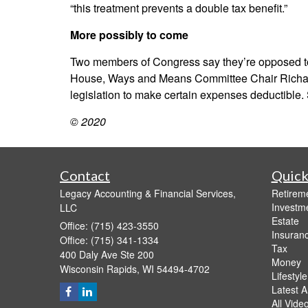
“this treatment prevents a double tax benefit.”
More possibly to come
Two members of Congress say they’re opposed to 
House, Ways and Means Committee Chair Richard E
legislation to make certain expenses deductible.
© 2020
Contact
Quick
Legacy Accounting & Financial Services,
Retirem
Investm
LLC
Estate
Office: (715) 423-3550
Insuran
Office: (715) 341-1334
Tax
400 Daly Ave Ste 200
Money
Wisconsin Rapids,
WI
54494-4702
Lifestyle
Latest Ar
All Vide