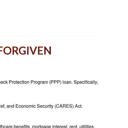
 FORGIVEN
heck Protection Program (PPP) loan. Specifically,
lief, and Economic Security (CARES) Act.
are benefits, mortgage interest, rent, utilities