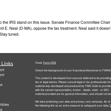
the IRS stand on this issue. Senate Finance Committee Chair C
. Neal (D-MA), oppose the tax treatment. Neal said it doesn’t f
 Stay tuned.
 Links
Osaic
Form CRS
ent
Check the background of your financial professional on FINRA
ent
The content is developed from sources believed to be providing a
tax or legal advice. Please consult legal or tax professionals for
ce
material was developed and produced by FMG Suite to provide inf
with the named representative, broker - dealer, state - or SEC
material provided are for general information, and should not be 
We take protecting your data and privacy very seriously. As of
ticles
the following link as an extra measure to safeguard your data:
D
os