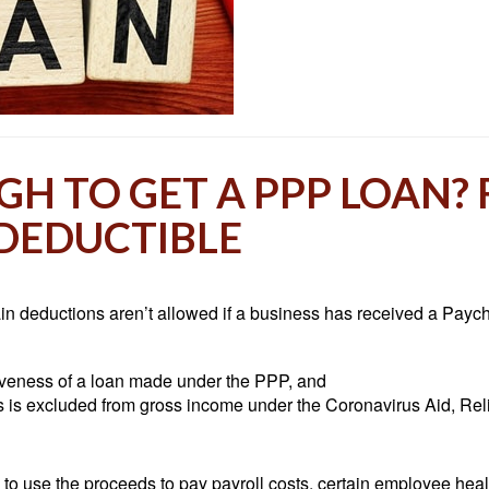
H TO GET A PPP LOAN?
 DEDUCTIBLE
ain deductions aren’t allowed if a business has received a Payc
giveness of a loan made under the PPP, and
s is excluded from gross income under the Coronavirus Aid, Re
 use the proceeds to pay payroll costs, certain employee healthc