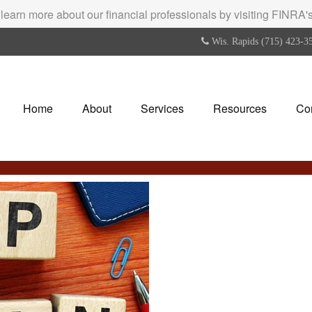
 learn more about our financial professionals by visiting FINRA
Wis. Rapids (715) 423-3
Home
About
Services
Resources
Co