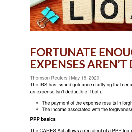
FORTUNATE ENOUG
EXPENSES AREN’T
Thomson Reuters
|
May 18, 2020
The IRS has issued guidance clarifying that cert
an expense isn’t deductible if both:
The payment of the expense results in for
The income associated with the forgivenes
PPP basics
The CARES Act allows a recipient of a PPP loan to