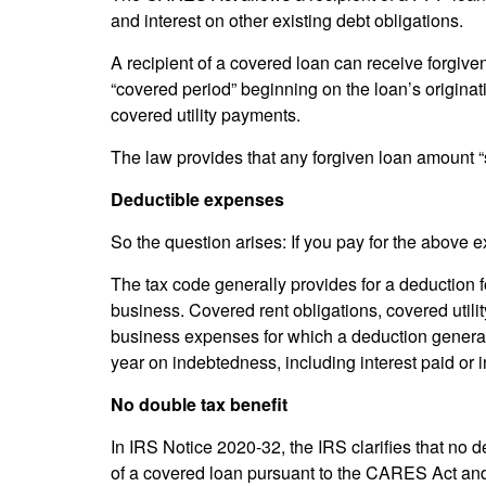
and interest on other existing debt obligations.
A recipient of a covered loan can receive forgiv
“covered period” beginning on the loan’s originat
covered utility payments.
The law provides that any forgiven loan amount “
Deductible expenses
So the question arises: If you pay for the above
The tax code generally provides for a deduction f
business. Covered rent obligations, covered utili
business expenses for which a deduction generally
year on indebtedness, including interest paid or 
No double tax benefit
In IRS Notice 2020-32, the IRS clarifies that no 
of a covered loan pursuant to the CARES Act and 