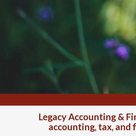
Legacy Accounting & Fin
accounting, tax, and 