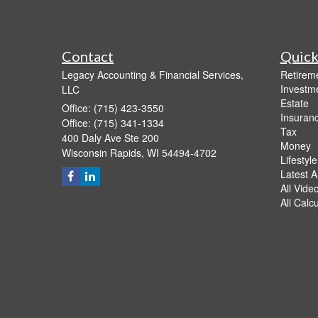
Contact
Quick
Legacy Accounting & Financial Services,
Retirem
Investm
LLC
Estate
Office: (715) 423-3550
Insuran
Office: (715) 341-1334
Tax
400 Daly Ave Ste 200
Money
Wisconsin Rapids,
WI
54494-4702
Lifestyle
Latest Ar
All Vide
All Calc