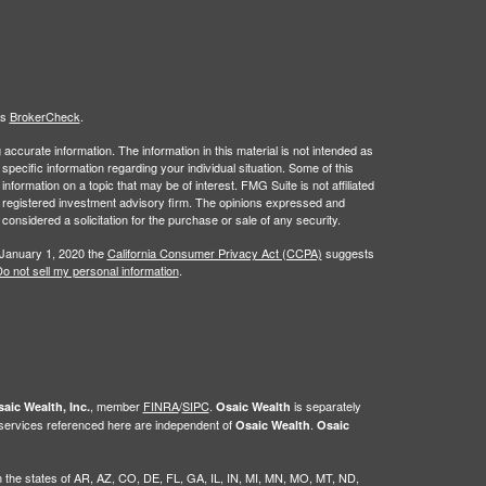
's
BrokerCheck
.
ccurate information. The information in this material is not intended as
 specific information regarding your individual situation. Some of this
ormation on a topic that may be of interest. FMG Suite is not affiliated
 - registered investment advisory firm. The opinions expressed and
considered a solicitation for the purchase or sale of any security.
 January 1, 2020 the
California Consumer Privacy Act (CCPA)
suggests
o not sell my personal information
.
, member
FINRA
/
SIPC
.
is separately
aic Wealth, Inc.
Osaic Wealth
 services referenced here are independent of
.
Osaic Wealth
Osaic
g in the states of AR, AZ, CO, DE, FL, GA, IL, IN, MI, MN, MO, MT, ND,