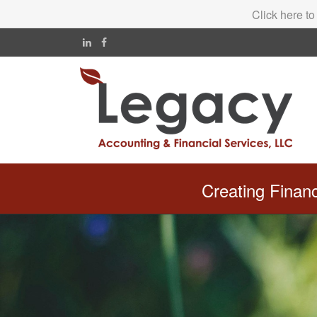
Click here to
Creating Finan