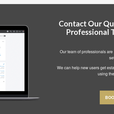
Contact Our Qu
Professional 
Our team of professionals are 
se
We can help new users get estab
using the
BOO