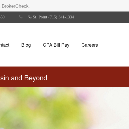
's BrokerCheck.
550
St. Point (715) 341-1334
ntact
Blog
CPA Bill Pay
Careers
nsin and Beyond