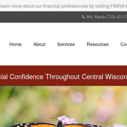
 learn more about our financial professionals by visiting FINRA
Wis. Rapids (715) 423-3
Home
About
Services
Resources
Co
cial Confidence Throughout Central Wisco