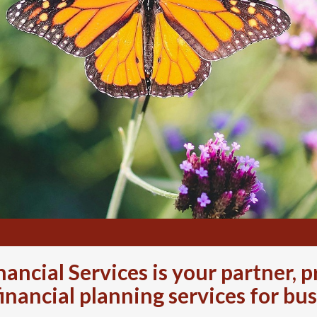
ancial Services is your partner,
financial planning services for bus