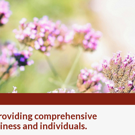
 providing comprehensive
iness and individuals.