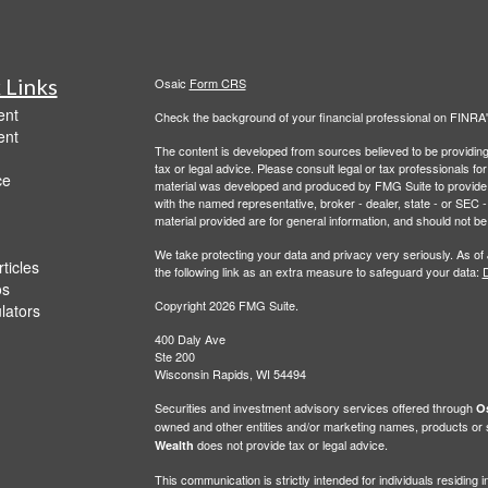
 Links
Osaic
Form CRS
ent
Check the background of your financial professional on FINRA
ent
The content is developed from sources believed to be providing a
tax or legal advice. Please consult legal or tax professionals for
ce
material was developed and produced by FMG Suite to provide inf
with the named representative, broker - dealer, state - or SEC
material provided are for general information, and should not be 
We take protecting your data and privacy very seriously. As of
ticles
the following link as an extra measure to safeguard your data:
D
os
Copyright 2026 FMG Suite.
ulators
400 Daly Ave
Ste 200
Wisconsin Rapids, WI 54494
Securities and investment advisory services offered through
Os
owned and other entities and/or marketing names, products or
does not provide tax or legal advice.
Wealth
This communication is strictly intended for individuals residin