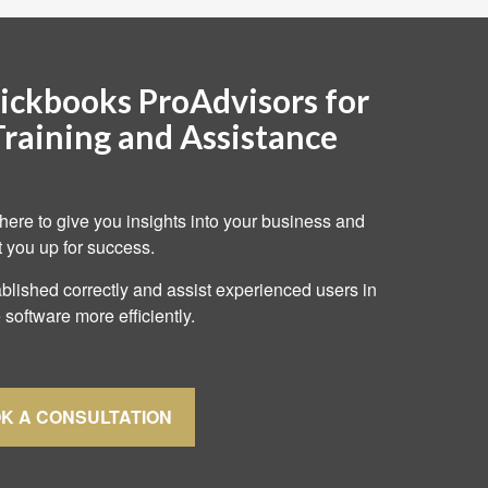
ickbooks ProAdvisors for
Training and Assistance
here to give you insights into your business and
t you up for success.
lished correctly and assist experienced users in
 software more efficiently.
K A CONSULTATION